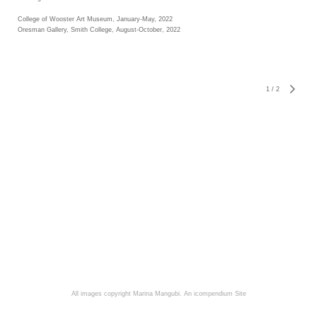
College of Wooster Art Museum, January-May, 2022
Oresman Gallery, Smith College, August-October, 2022
1
/
2
All images copyright Marina Mangubi.
An icompendium Site