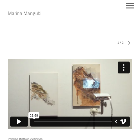
Marina Mangubi
1
/
2
Painting Biathlon exhibition