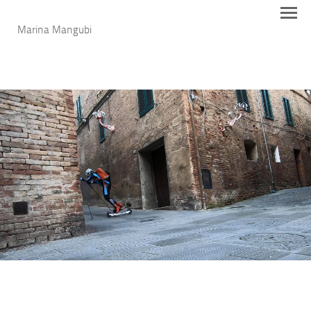
Marina Mangubi