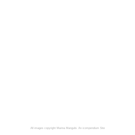
All images copyright Marina Mangubi.
An icompendium Site