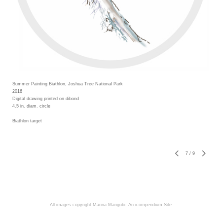
Summer Painting Biathlon, Joshua Tree National Park
2016
Digital drawing printed on dibond
4.5 in. diam. circle
Biathlon target
7
/
9
All images copyright Marina Mangubi.
An icompendium Site