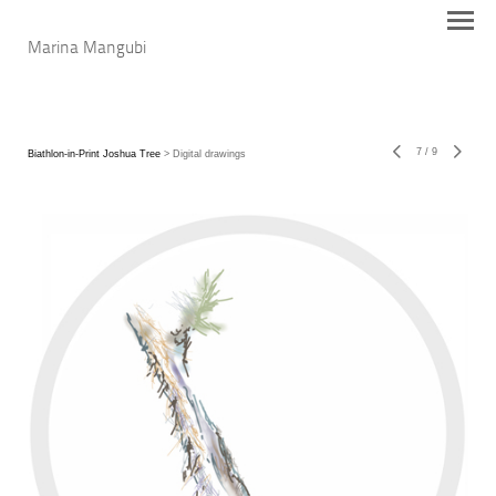
Marina Mangubi
7
/
9
Biathlon-in-Print Joshua Tree
> Digital drawings